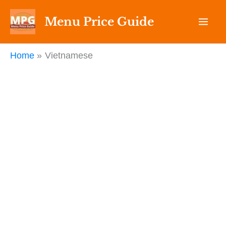
Skip
Menu Price Guide
to
content
Home
Vietnamese