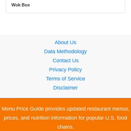
Wok Box
About Us
Data Methodology
Contact Us
Privacy Policy
Terms of Service
Disclaimer
Menu Price Guide provides updated restaurant menus,
prices, and nutrition information for popular U.S. food
chains.