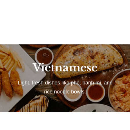
Vietnamese
Light, fresh dishes like pho, banh mi, and
rice noodle bowls.