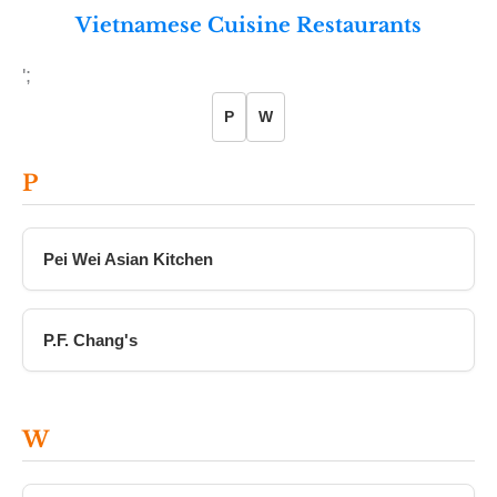
Vietnamese Cuisine Restaurants
';
P
W
P
Pei Wei Asian Kitchen
P.F. Chang's
W