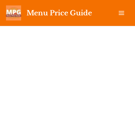
Skip
Menu Price Guide
to
content