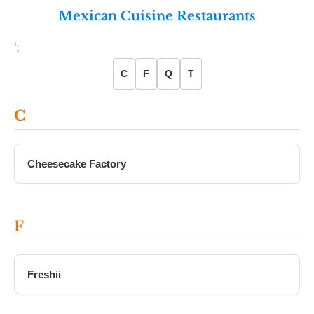
Mexican Cuisine Restaurants
';
C
F
Q
T
C
Cheesecake Factory
F
Freshii