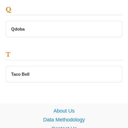
Q
Qdoba
T
Taco Bell
About Us
Data Methodology