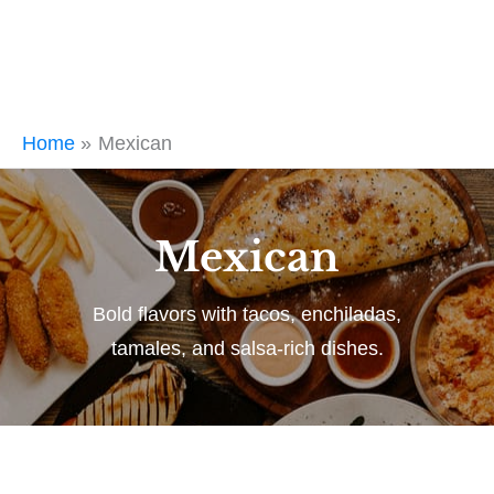
Home
Mexican
Mexican
Bold flavors with tacos, enchiladas,
tamales, and salsa-rich dishes.