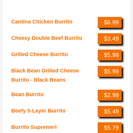
Burritos
Cantina Chicken Burrito
$6.99
Cheesy Double Beef Burrito
$3.49
Grilled Cheese Burrito
$5.99
Black Bean Grilled Cheese
$5.99
Burrito - Black Beans
Bean Burrito
$2.99
Beefy 5-Layer Burrito
$5.49
Burrito Supreme®
$5.79