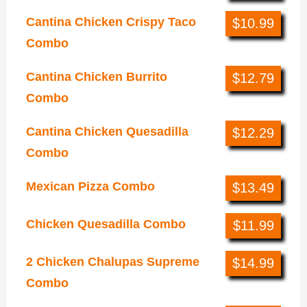
Cantina Chicken Crispy Taco
$10.99
Combo
Cantina Chicken Burrito
$12.79
Combo
Cantina Chicken Quesadilla
$12.29
Combo
Mexican Pizza Combo
$13.49
Chicken Quesadilla Combo
$11.99
2 Chicken Chalupas Supreme
$14.99
Combo