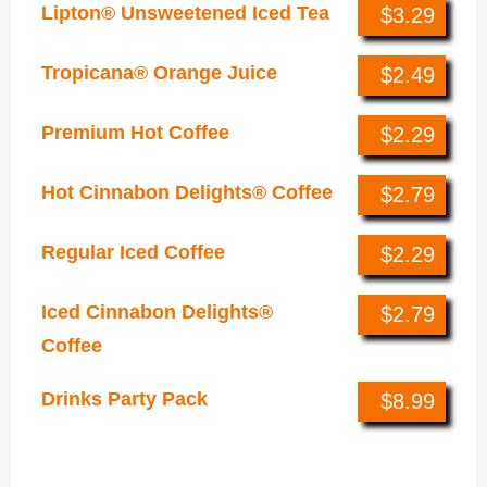
Lipton® Unsweetened Iced Tea
$3.29
Tropicana® Orange Juice
$2.49
Premium Hot Coffee
$2.29
Hot Cinnabon Delights® Coffee
$2.79
Regular Iced Coffee
$2.29
Iced Cinnabon Delights®
$2.79
Coffee
Drinks Party Pack
$8.99
Nachos