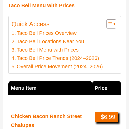
Taco Bell Menu with Prices
Quick Access
Taco Bell Prices Overview
Taco Bell Locations Near You
Taco Bell Menu with Prices
Taco Bell Price Trends (2024–2026)
Overall Price Movement (2024–2026)
Menu Item
Price
New Items (Year 2026)
Chicken Bacon Ranch Street
$6.99
Chalupas