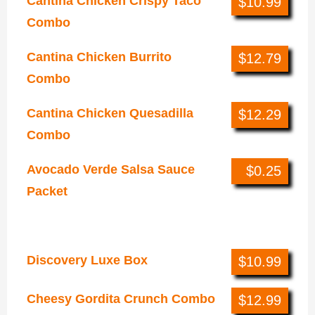
Cantina Chicken Crispy Taco
$10.99
Combo
Cantina Chicken Burrito
$12.79
Combo
Cantina Chicken Quesadilla
$12.29
Combo
Avocado Verde Salsa Sauce
$0.25
Packet
Combos & Boxes
Discovery Luxe Box
$10.99
Cheesy Gordita Crunch Combo
$12.99