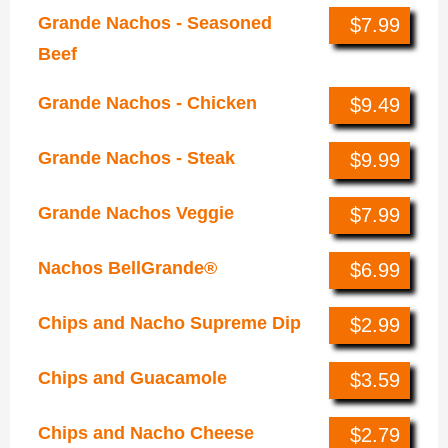
Grande Nachos - Seasoned
$7.99
Beef
Grande Nachos - Chicken
$9.49
Grande Nachos - Steak
$9.99
Grande Nachos Veggie
$7.99
Nachos BellGrande®
$6.99
Chips and Nacho Supreme Dip
$2.99
Chips and Guacamole
$3.59
Chips and Nacho Cheese
$2.79