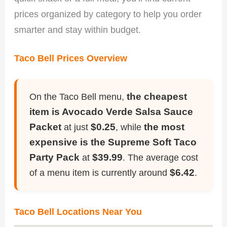
prices organized by category to help you order
smarter and stay within budget.
Taco Bell Prices Overview
the cheapest
On the Taco Bell menu,
item is Avocado Verde Salsa Sauce
Packet
$0.25
the most
at just
, while
expensive is the Supreme Soft Taco
Party Pack
$39.99
at
. The average cost
$6.42
of a menu item is currently around
.
Taco Bell Locations Near You