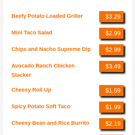
Luxe Value Menu
Beefy Potato Loaded Griller
$3.29
Mini Taco Salad
$2.99
Chips and Nacho Supreme Dip
$2.99
Avocado Ranch Chicken
$3.49
Stacker
Cheesy Roll Up
$1.59
Spicy Potato Soft Taco
$1.99
Cheesy Bean and Rice Burrito
$2.19