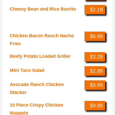
Cheesy Bean and Rice Burrito
$2.19
Specialties
Chicken Bacon Ranch Nacho
$6.49
Fries
Beefy Potato Loaded Griller
$3.29
Mini Taco Salad
$2.99
Avocado Ranch Chicken
$3.49
Stacker
10 Piece Crispy Chicken
$9.99
Nuggets