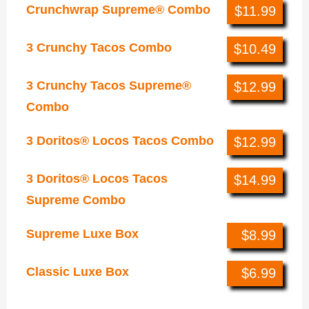
Crunchwrap Supreme® Combo
$11.99
3 Crunchy Tacos Combo
$10.49
3 Crunchy Tacos Supreme®
$12.99
Combo
3 Doritos® Locos Tacos Combo
$12.99
3 Doritos® Locos Tacos
$14.99
Supreme Combo
Supreme Luxe Box
$8.99
Classic Luxe Box
$6.99