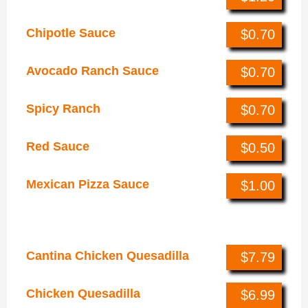
Chipotle Sauce
$0.70
Avocado Ranch Sauce
$0.70
Spicy Ranch
$0.70
Red Sauce
$0.50
Mexican Pizza Sauce
$1.00
Quesadillas
Cantina Chicken Quesadilla
$7.79
Chicken Quesadilla
$6.99