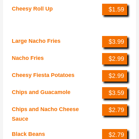
Cheesy Roll Up
$1.59
Sides & Sweets
Large Nacho Fries
$3.99
Nacho Fries
$2.99
Cheesy Fiesta Potatoes
$2.99
Chips and Guacamole
$3.59
Chips and Nacho Cheese
$2.79
Sauce
Black Beans
$2.79