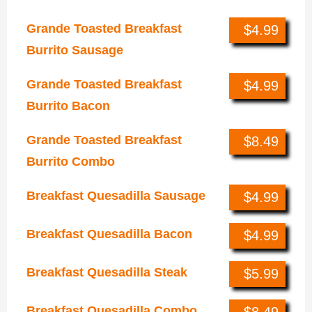
Grande Toasted Breakfast
$4.99
Burrito Sausage
Grande Toasted Breakfast
$4.99
Burrito Bacon
Grande Toasted Breakfast
$8.49
Burrito Combo
Breakfast Quesadilla Sausage
$4.99
Breakfast Quesadilla Bacon
$4.99
Breakfast Quesadilla Steak
$5.99
Breakfast Quesadilla Combo