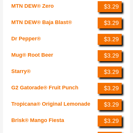
MTN DEW® Zero
$3.29
MTN DEW® Baja Blast®
$3.29
Dr Pepper®
$3.29
Mug® Root Beer
$3.29
Starry®
$3.29
G2 Gatorade® Fruit Punch
$3.29
Tropicana® Original Lemonade
$3.29
Brisk® Mango Fiesta
$3.29