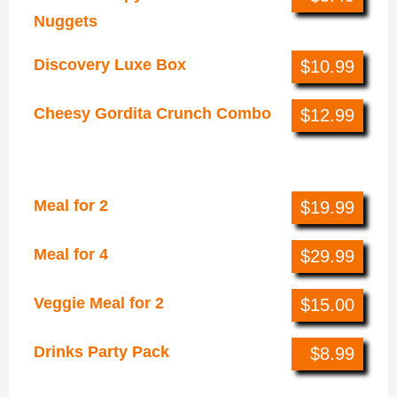
Nuggets
Discovery Luxe Box
$10.99
Cheesy Gordita Crunch Combo
$12.99
Online Exclusives
Meal for 2
$19.99
Meal for 4
$29.99
Veggie Meal for 2
$15.00
Drinks Party Pack
$8.99