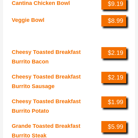
Cantina Chicken Bowl
$9.19
Veggie Bowl
$8.99
Breakfast
Cheesy Toasted Breakfast
$2.19
Burrito Bacon
Cheesy Toasted Breakfast
$2.19
Burrito Sausage
Cheesy Toasted Breakfast
$1.99
Burrito Potato
Grande Toasted Breakfast
$5.99
Burrito Steak