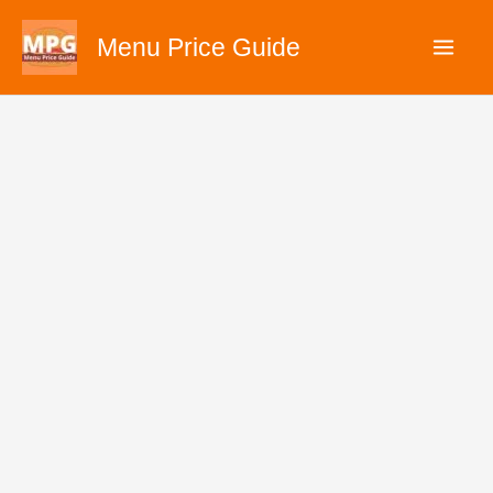
Skip
Menu Price Guide
to
content