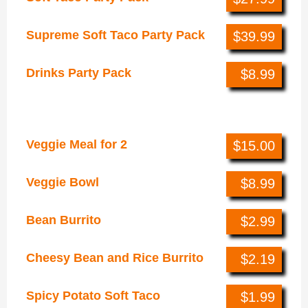
Supreme Soft Taco Party Pack
$39.99
Drinks Party Pack
$8.99
Veggie Cravings
Veggie Meal for 2
$15.00
Veggie Bowl
$8.99
Bean Burrito
$2.99
Cheesy Bean and Rice Burrito
$2.19
Spicy Potato Soft Taco
$1.99