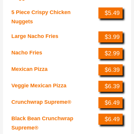
5 Piece Crispy Chicken
$5.49
Nuggets
Large Nacho Fries
$3.99
Nacho Fries
$2.99
Mexican Pizza
$6.39
Veggie Mexican Pizza
$6.39
Crunchwrap Supreme®
$6.49
Black Bean Crunchwrap
$6.49
Supreme®