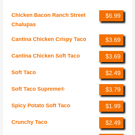
Tacos
Chicken Bacon Ranch Street
$6.99
Chalupas
Cantina Chicken Crispy Taco
$3.69
Cantina Chicken Soft Taco
$3.69
Soft Taco
$2.49
Soft Taco Supreme®
$3.79
Spicy Potato Soft Taco
$1.99
Crunchy Taco
$2.49