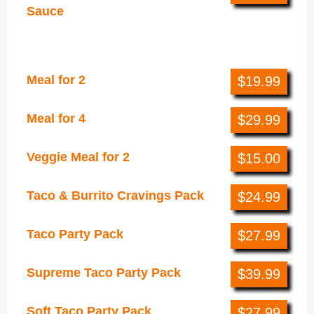
Sauce
Groups
Meal for 2
$19.99
Meal for 4
$29.99
Veggie Meal for 2
$15.00
Taco & Burrito Cravings Pack
$24.99
Taco Party Pack
$27.99
Supreme Taco Party Pack
$39.99
Soft Taco Party Pack
$27.99