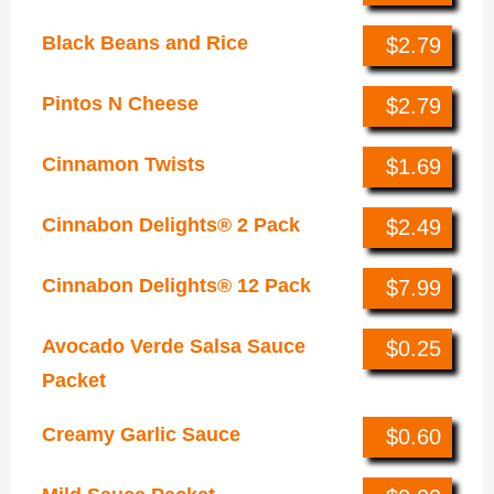
Black Beans and Rice
$2.79
Pintos N Cheese
$2.79
Cinnamon Twists
$1.69
Cinnabon Delights® 2 Pack
$2.49
Cinnabon Delights® 12 Pack
$7.99
Avocado Verde Salsa Sauce
$0.25
Packet
Creamy Garlic Sauce
$0.60