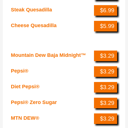
Steak Quesadilla
$6.99
Cheese Quesadilla
$5.99
Drinks
Mountain Dew Baja Midnight™
$3.29
Pepsi®
$3.29
Diet Pepsi®
$3.29
Pepsi® Zero Sugar
$3.29
MTN DEW®
$3.29