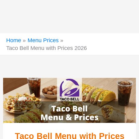
Home
Menu Prices
Taco Bell Menu with Prices 2026
Taco Bell Menu with Prices