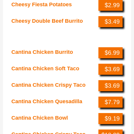
Cheesy Fiesta Potatoes
$2.99
Cheesy Double Beef Burrito
$3.49
Cantina Chicken Menu
Cantina Chicken Burrito
$6.99
Cantina Chicken Soft Taco
$3.69
Cantina Chicken Crispy Taco
$3.69
Cantina Chicken Quesadilla
$7.79
Cantina Chicken Bowl
$9.19