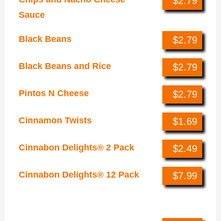
$2.79
Sauce
Black Beans
$2.79
Black Beans and Rice
$2.79
Pintos N Cheese
$2.79
Cinnamon Twists
$1.69
Cinnabon Delights® 2 Pack
$2.49
Cinnabon Delights® 12 Pack
$7.99
Bowls