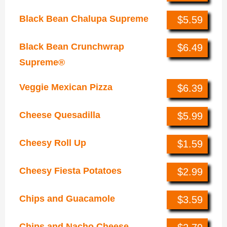
Black Bean Chalupa Supreme
$5.59
Black Bean Crunchwrap
$6.49
Supreme®
Veggie Mexican Pizza
$6.39
Cheese Quesadilla
$5.99
Cheesy Roll Up
$1.59
Cheesy Fiesta Potatoes
$2.99
Chips and Guacamole
$3.59
Chips and Nacho Cheese