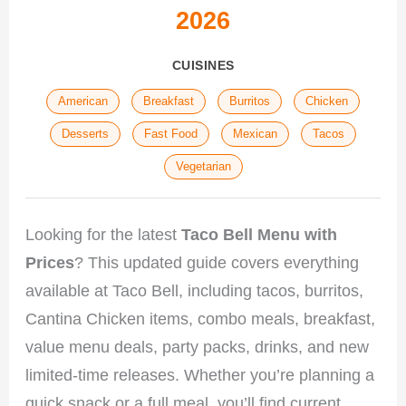
2026
CUISINES
American
Breakfast
Burritos
Chicken
Desserts
Fast Food
Mexican
Tacos
Vegetarian
Looking for the latest
Taco Bell Menu with
Prices
? This updated guide covers everything
available at Taco Bell, including tacos, burritos,
Cantina Chicken items, combo meals, breakfast,
value menu deals, party packs, drinks, and new
limited-time releases. Whether you’re planning a
quick snack or a full meal, you’ll find current