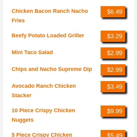
Chicken Bacon Ranch Nacho
$6.49
Fries
Beefy Potato Loaded Griller
$3.29
Mini Taco Salad
$2.99
Chips and Nacho Supreme Dip
$2.99
Avocado Ranch Chicken
$3.49
Stacker
10 Piece Crispy Chicken
$9.99
Nuggets
5 Piece Crispy Chicken
$5.49