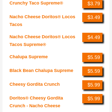
Crunchy Taco Supreme®
$3.79
Nacho Cheese Doritos® Locos
$3.49
Tacos
Nacho Cheese Doritos® Locos
$4.49
Tacos Supreme®
Chalupa Supreme
$5.59
Black Bean Chalupa Supreme
$5.59
Cheesy Gordita Crunch
$5.99
Doritos® Cheesy Gordita
$5.99
Crunch - Nacho Cheese