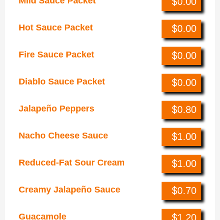
Mild Sauce Packet
$0.00
Hot Sauce Packet
$0.00
Fire Sauce Packet
$0.00
Diablo Sauce Packet
$0.00
Jalapeño Peppers
$0.80
Nacho Cheese Sauce
$1.00
Reduced-Fat Sour Cream
$1.00
Creamy Jalapeño Sauce
$0.70
Guacamole
$1.20