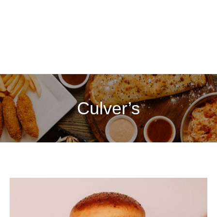
Culver’s
Culver’s
Menu
with