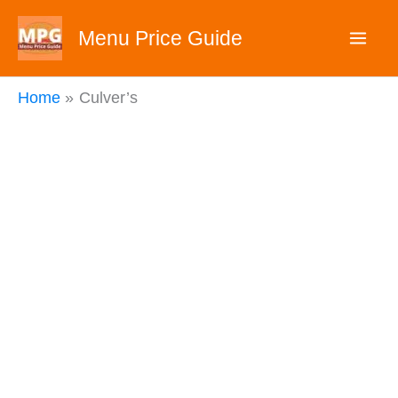
Skip
Menu Price Guide
to
content
Home
Culver’s