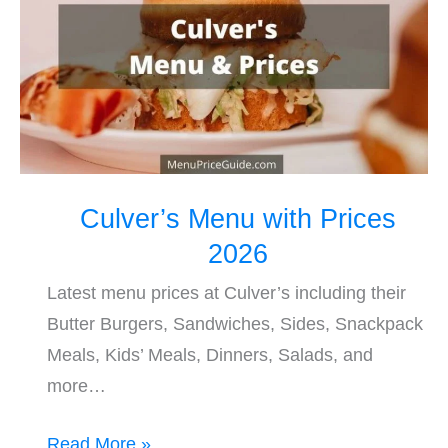
Prices
2026
Culver’s Menu with Prices
2026
Latest menu prices at Culver’s including their
Butter Burgers, Sandwiches, Sides, Snackpack
Meals, Kids’ Meals, Dinners, Salads, and
more…
Read More »