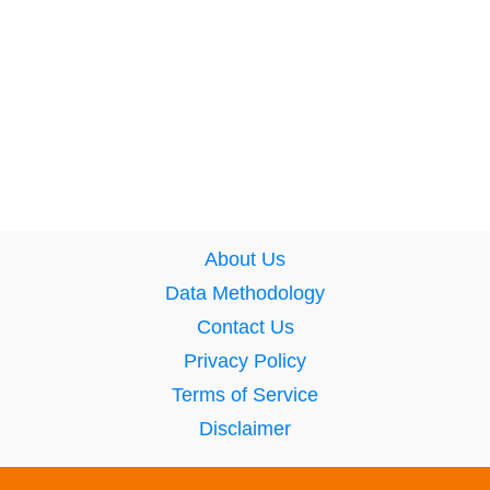
About Us
Data Methodology
Contact Us
Privacy Policy
Terms of Service
Disclaimer