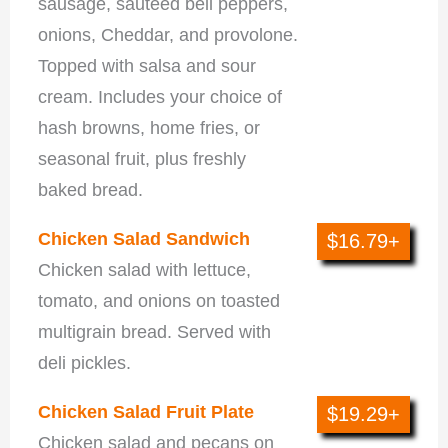
sausage, sautéed bell peppers,
onions, Cheddar, and provolone.
Topped with salsa and sour
cream. Includes your choice of
hash browns, home fries, or
seasonal fruit, plus freshly
baked bread.
Chicken Salad Sandwich
$16.79+
Chicken salad with lettuce,
tomato, and onions on toasted
multigrain bread. Served with
deli pickles.
Chicken Salad Fruit Plate
$19.29+
Chicken salad and pecans on