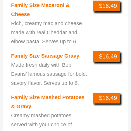
Family Size Macaroni &
$16.49
Cheese
Rich, creamy mac and cheese
made with real Cheddar and
elbow pasta. Serves up to 6.
Family Size Sausage Gravy
$16.49
Made fresh daily with Bob
Evans’ famous sausage for bold,
savory flavor. Serves up to 6.
Family Size Mashed Potatoes
$16.49
& Gravy
Creamy mashed potatoes
served with your choice of