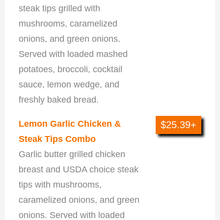
steak tips grilled with
mushrooms, caramelized
onions, and green onions.
Served with loaded mashed
potatoes, broccoli, cocktail
sauce, lemon wedge, and
freshly baked bread.
Lemon Garlic Chicken &
$25.39+
Steak Tips Combo
Garlic butter grilled chicken
breast and USDA choice steak
tips with mushrooms,
caramelized onions, and green
onions. Served with loaded