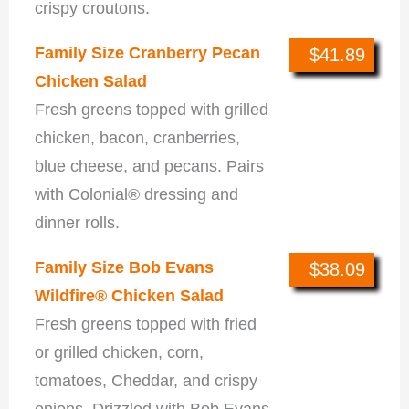
crispy croutons.
Family Size Cranberry Pecan
$41.89
Chicken Salad
Fresh greens topped with grilled
chicken, bacon, cranberries,
blue cheese, and pecans. Pairs
with Colonial® dressing and
dinner rolls.
Family Size Bob Evans
$38.09
Wildfire® Chicken Salad
Fresh greens topped with fried
or grilled chicken, corn,
tomatoes, Cheddar, and crispy
onions. Drizzled with Bob Evans