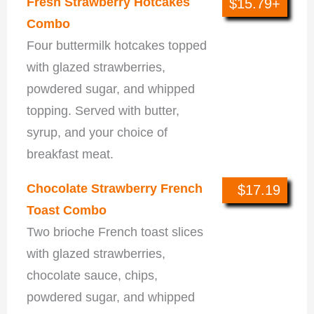
Fresh Strawberry Hotcakes
$15.79+
Combo
Four buttermilk hotcakes topped
with glazed strawberries,
powdered sugar, and whipped
topping. Served with butter,
syrup, and your choice of
breakfast meat.
Chocolate Strawberry French
$17.19
Toast Combo
Two brioche French toast slices
with glazed strawberries,
chocolate sauce, chips,
powdered sugar, and whipped