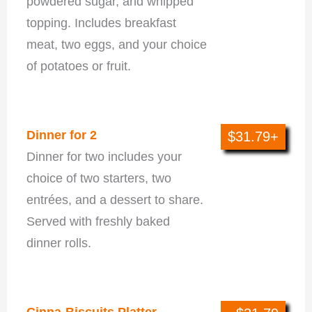
powdered sugar, and whipped
topping. Includes breakfast
meat, two eggs, and your choice
of potatoes or fruit.
Dinner For 2
Dinner for 2
$31.79+
Dinner for two includes your
choice of two starters, two
entrées, and a dessert to share.
Served with freshly baked
dinner rolls.
Family Meals
Cinna-Biscuits Platter