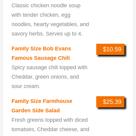
Classic chicken noodle soup
with tender chicken, egg
noodles, hearty vegetables, and
savory herbs. Serves up to 4.
Family Size Bob Evans
$10.59
Famous Sausage Chili
Spicy sausage chili topped with
Cheddar, green onions, and
sour cream.
Family Size Farmhouse
$25.39
Garden Side Salad
Fresh greens topped with diced
tomatoes, Cheddar cheese, and