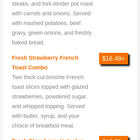
steaks, and fork-tender pot roast
with carrots and onions. Served
with mashed potatoes, beef
gravy, green onions, and freshly
baked bread.
Fresh Strawberry French
$16.49+
Toast Combo
Two thick-cut brioche French
toast slices topped with glazed
strawberries, powdered sugar,
and whipped topping. Served
with butter, syrup, and your
choice of breakfast meat.