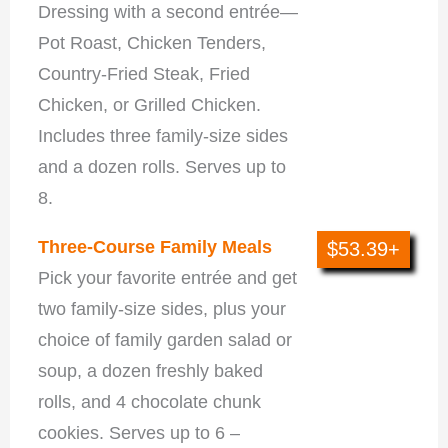
Dressing with a second entrée—
Pot Roast, Chicken Tenders,
Country-Fried Steak, Fried
Chicken, or Grilled Chicken.
Includes three family-size sides
and a dozen rolls. Serves up to
8.
Three-Course Family Meals
$53.39+
Pick your favorite entrée and get
two family-size sides, plus your
choice of family garden salad or
soup, a dozen freshly baked
rolls, and 4 chocolate chunk
cookies. Serves up to 6 –