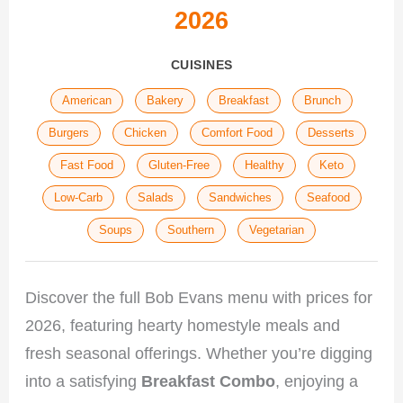
2026
CUISINES
American
Bakery
Breakfast
Brunch
Burgers
Chicken
Comfort Food
Desserts
Fast Food
Gluten-Free
Healthy
Keto
Low-Carb
Salads
Sandwiches
Seafood
Soups
Southern
Vegetarian
Discover the full Bob Evans menu with prices for
2026, featuring hearty homestyle meals and
fresh seasonal offerings. Whether you’re digging
into a satisfying
Breakfast Combo
, enjoying a