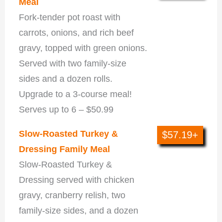
Meal
Fork-tender pot roast with
carrots, onions, and rich beef
gravy, topped with green onions.
Served with two family-size
sides and a dozen rolls.
Upgrade to a 3-course meal!
Serves up to 6 – $50.99
Slow-Roasted Turkey &
$57.19+
Dressing Family Meal
Slow-Roasted Turkey &
Dressing served with chicken
gravy, cranberry relish, two
family-size sides, and a dozen