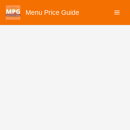
Skip
Menu Price Guide
to
content