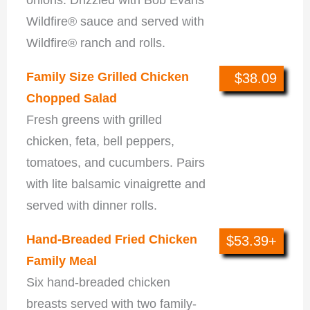
Wildfire® sauce and served with
Wildfire® ranch and rolls.
Family Size Grilled Chicken
$38.09
Chopped Salad
Fresh greens with grilled
chicken, feta, bell peppers,
tomatoes, and cucumbers. Pairs
with lite balsamic vinaigrette and
served with dinner rolls.
Hand-Breaded Fried Chicken
$53.39+
Family Meal
Six hand-breaded chicken
breasts served with two family-