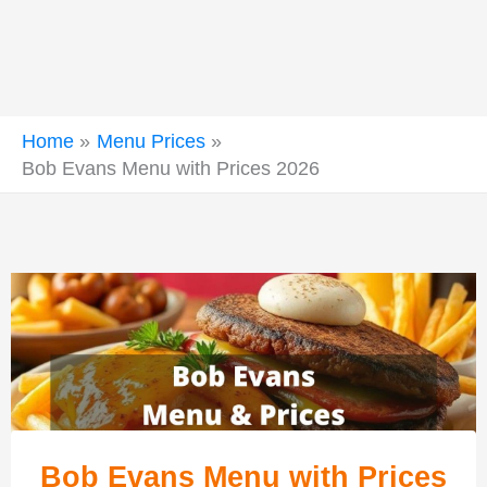
Home
Menu Prices
Bob Evans Menu with Prices 2026
Bob Evans Menu with Prices