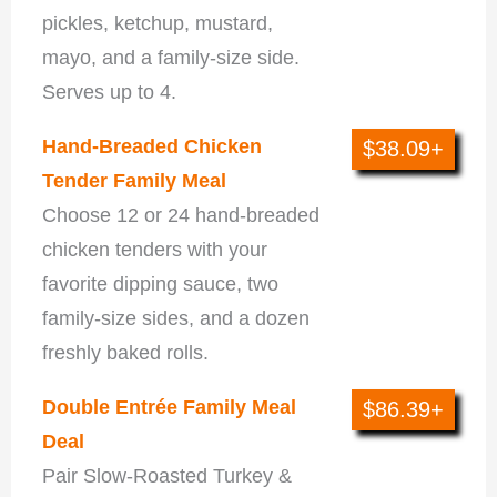
pickles, ketchup, mustard,
mayo, and a family-size side.
Serves up to 4.
Hand-Breaded Chicken
$38.09+
Tender Family Meal
Choose 12 or 24 hand-breaded
chicken tenders with your
favorite dipping sauce, two
family-size sides, and a dozen
freshly baked rolls.
Double Entrée Family Meal
$86.39+
Deal
Pair Slow-Roasted Turkey &