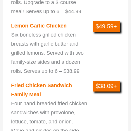
rolls. Upgrade to a 3-course
meal! Serves up to 6 – $44.99
Lemon Garlic Chicken
$49.59+
Six boneless grilled chicken
breasts with garlic butter and
grilled lemons. Served with two
family-size sides and a dozen
rolls. Serves up to 6 – $38.99
Fried Chicken Sandwich
$38.09+
Family Meal
Four hand-breaded fried chicken
sandwiches with provolone,
lettuce, tomato, and onion.
Mayo and pickles on the side.