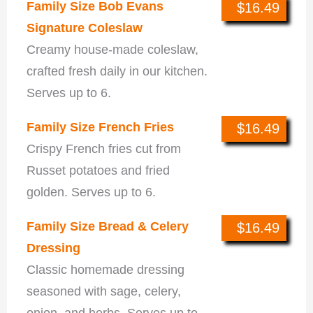
Family Size Bob Evans
$16.49
Signature Coleslaw
Creamy house-made coleslaw,
crafted fresh daily in our kitchen.
Serves up to 6.
Family Size French Fries
$16.49
Crispy French fries cut from
Russet potatoes and fried
golden. Serves up to 6.
Family Size Bread & Celery
$16.49
Dressing
Classic homemade dressing
seasoned with sage, celery,
onion, and herbs. Serves up to