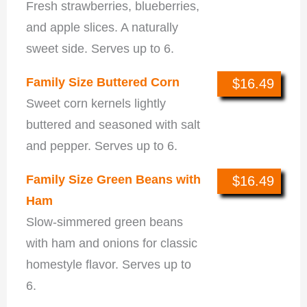
Fresh strawberries, blueberries,
and apple slices. A naturally
sweet side. Serves up to 6.
Family Size Buttered Corn
$16.49
Sweet corn kernels lightly
buttered and seasoned with salt
and pepper. Serves up to 6.
Family Size Green Beans with
$16.49
Ham
Slow-simmered green beans
with ham and onions for classic
homestyle flavor. Serves up to
6.