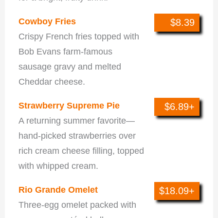
Cowboy Fries
$8.39
Crispy French fries topped with
Bob Evans farm-famous
sausage gravy and melted
Cheddar cheese.
Strawberry Supreme Pie
$6.89+
A returning summer favorite—
hand-picked strawberries over
rich cream cheese filling, topped
with whipped cream.
Rio Grande Omelet
$18.09+
Three-egg omelet packed with