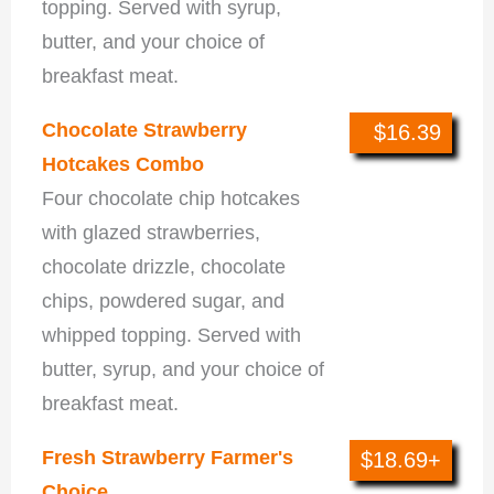
topping. Served with syrup,
butter, and your choice of
breakfast meat.
Chocolate Strawberry
$16.39
Hotcakes Combo
Four chocolate chip hotcakes
with glazed strawberries,
chocolate drizzle, chocolate
chips, powdered sugar, and
whipped topping. Served with
butter, syrup, and your choice of
breakfast meat.
Fresh Strawberry Farmer's
$18.69+
Choice