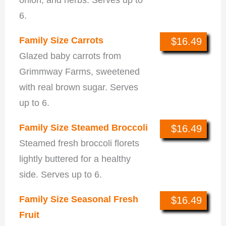
6.
Family Size Carrots
$16.49
Glazed baby carrots from
Grimmway Farms, sweetened
with real brown sugar. Serves
up to 6.
Family Size Steamed Broccoli
$16.49
Steamed fresh broccoli florets
lightly buttered for a healthy
side. Serves up to 6.
Family Size Seasonal Fresh
$16.49
Fruit