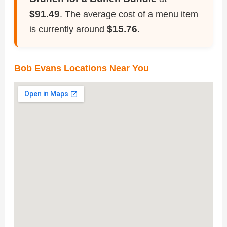
$91.49
. The average cost of a menu item
$15.76
is currently around
.
Bob Evans Locations Near You