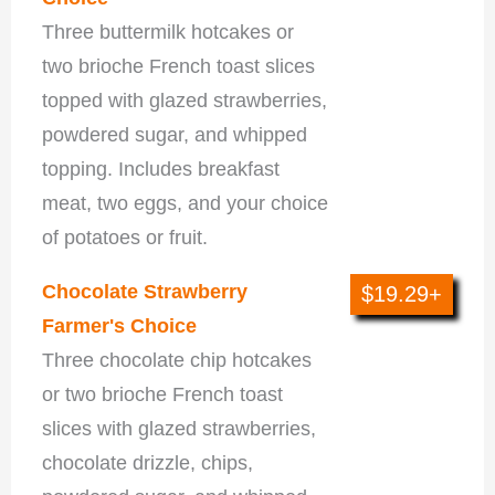
Three buttermilk hotcakes or
two brioche French toast slices
topped with glazed strawberries,
powdered sugar, and whipped
topping. Includes breakfast
meat, two eggs, and your choice
of potatoes or fruit.
Chocolate Strawberry
$19.29+
Farmer's Choice
Three chocolate chip hotcakes
or two brioche French toast
slices with glazed strawberries,
chocolate drizzle, chips,