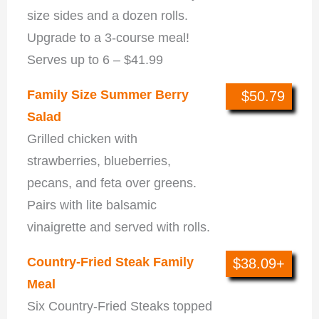
size sides and a dozen rolls.
Upgrade to a 3-course meal!
Serves up to 6 – $41.99
Family Size Summer Berry
$50.79
Salad
Grilled chicken with
strawberries, blueberries,
pecans, and feta over greens.
Pairs with lite balsamic
vinaigrette and served with rolls.
Country-Fried Steak Family
$38.09+
Meal
Six Country-Fried Steaks topped