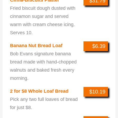
$31.79
Fried biscuit dough dusted with
cinnamon sugar and served
warm with cream cheese icing.
Serves 10.
Banana Nut Bread Loaf
$6.39
Bob Evans signature banana
bread made with hand-chopped
walnuts and baked fresh every
morning.
2 for $8 Whole Loaf Bread
$10.19
Pick any two full loaves of bread
for just $8.