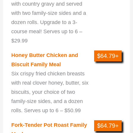
with country gravy and served
with two family-size sides and a
dozen rolls. Upgrade to a 3-
course meal! Serves up to 6 –
$29.99
Honey Butter Chicken and
$64.79+
Biscuit Family Meal
Six crispy fried chicken breasts
with real clover honey, butter, six
biscuits, your choice of two
family-size sides, and a dozen
rolls. Serves up to 6 – $50.99
Fork-Tender Pot Roast Family
$64.79+