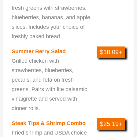
fresh greens with strawberries,
blueberries, bananas, and apple
slices. Includes your choice of
freshly baked bread.
Summer Berry Salad
$18.09+
Grilled chicken with
strawberries, blueberries,
pecans, and feta on fresh
greens. Pairs with lite balsamic
vinaigrette and served with
dinner rolls.
Steak Tips & Shrimp Combo
$25.19+
Fried shrimp and USDA choice