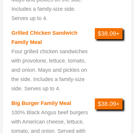
Includes a family-size side.
Serves up to 4.
Grilled Chicken Sandwich
$38.09+
Family Meal
Four grilled chicken sandwiches
with provolone, lettuce, tomato,
and onion. Mayo and pickles on
the side. Includes a family-size
side. Serves up to 4.
Big Burger Family Meal
$38.09+
100% Black Angus beef burgers
with American cheese, lettuce,
tomato, and onion. Served with