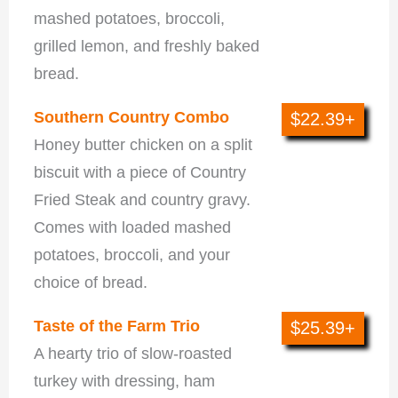
mashed potatoes, broccoli,
grilled lemon, and freshly baked
bread.
Southern Country Combo
$22.39+
Honey butter chicken on a split
biscuit with a piece of Country
Fried Steak and country gravy.
Comes with loaded mashed
potatoes, broccoli, and your
choice of bread.
Taste of the Farm Trio
$25.39+
A hearty trio of slow-roasted
turkey with dressing, ham