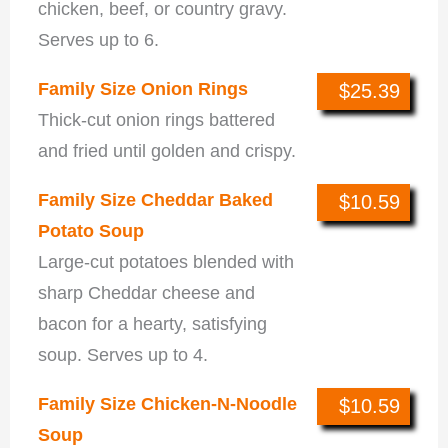
chicken, beef, or country gravy.
Serves up to 6.
Family Size Onion Rings
$25.39
Thick-cut onion rings battered
and fried until golden and crispy.
Family Size Cheddar Baked
$10.59
Potato Soup
Large-cut potatoes blended with
sharp Cheddar cheese and
bacon for a hearty, satisfying
soup. Serves up to 4.
Family Size Chicken-N-Noodle
$10.59
Soup