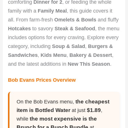
comforting
Dinner for 2
, or feeding the whole
family with a
Family Meal
, this guide covers it
all. From farm-fresh
Omelets & Bowls
and fluffy
Hotcakes
to savory
Steak & Seafood
, the menu
includes options for every craving. Explore every
category, including
Soup & Salad
,
Burgers &
Sandwiches
,
Kids Menu
,
Bakery & Dessert
,
and the latest additions in
New This Season
.
Bob Evans Prices Overview
the cheapest
On the Bob Evans menu,
item is Bottled Water
$1.89
at just
,
the most expensive is the
while
Brunch for a Bunch Bundle
at