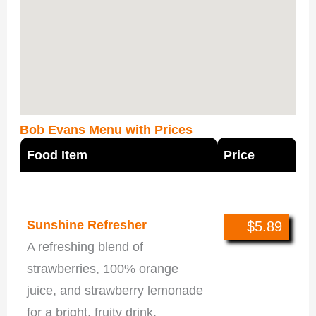
Bob Evans Menu with Prices
Food Item
Price
New This Season
Sunshine Refresher
$5.89
A refreshing blend of
strawberries, 100% orange
juice, and strawberry lemonade
for a bright, fruity drink.