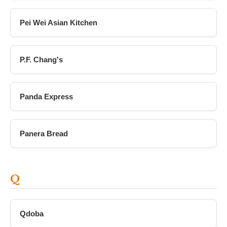
Pei Wei Asian Kitchen
P.F. Chang's
Panda Express
Panera Bread
Q
Qdoba