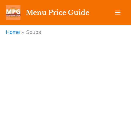
Skip
Menu Price Guide
to
content
Home
Soups