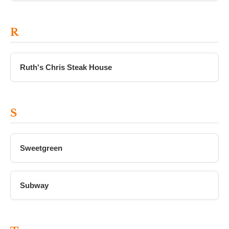
R
Ruth's Chris Steak House
S
Sweetgreen
Subway