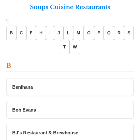
Soups Cuisine Restaurants
';
B
C
F
H
I
J
L
M
O
P
Q
R
S
T
W
B
Benihana
Bob Evans
BJ's Restaurant & Brewhouse