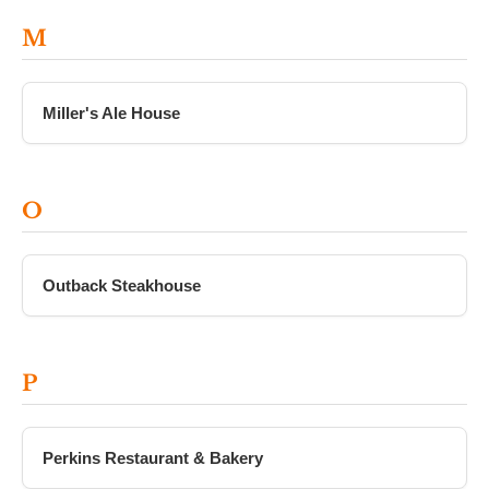
M
Miller's Ale House
O
Outback Steakhouse
P
Perkins Restaurant & Bakery