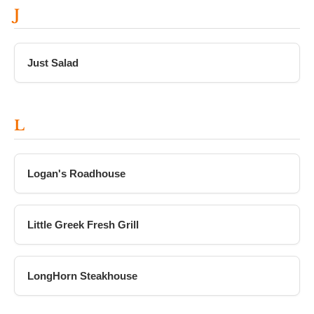
J
Just Salad
L
Logan's Roadhouse
Little Greek Fresh Grill
LongHorn Steakhouse