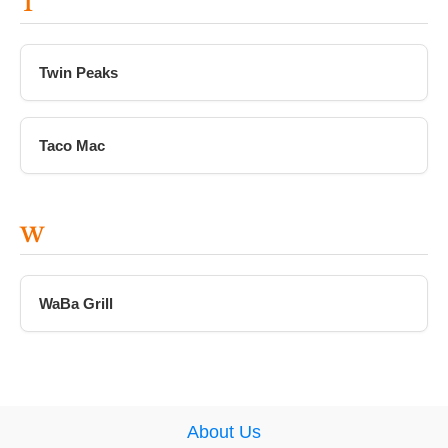
T
Twin Peaks
Taco Mac
W
WaBa Grill
About Us