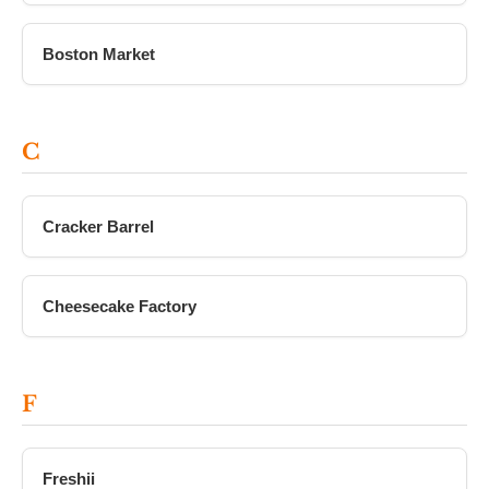
Boston Market
C
Cracker Barrel
Cheesecake Factory
F
Freshii