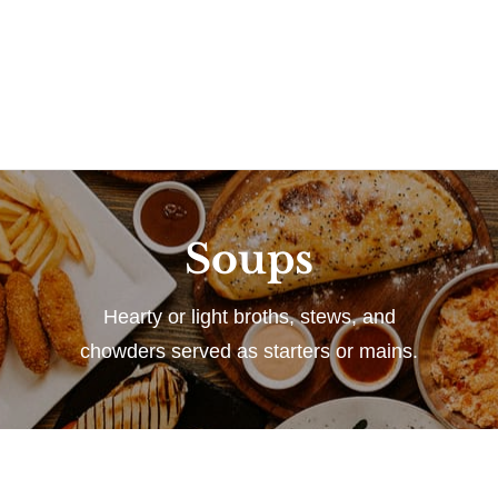
Soups
Hearty or light broths, stews, and
chowders served as starters or mains.