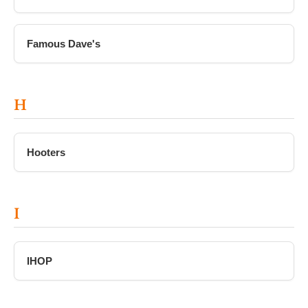
Famous Dave's
H
Hooters
I
IHOP